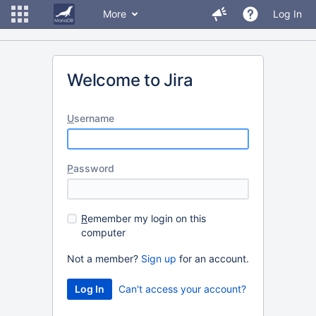
More
Log In
Welcome to Jira
U
sername
P
assword
R
emember my login on this
computer
Not a member?
Sign up
for an account.
Can't access your account?