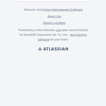
Atlassian Jira
Project Management Software
About Jira
Report a problem
Powered by a free Atlassian
Jira
open source license
for MariaDB Corporation Ab. Try Jira -
bug tracking
software
for
your
team.