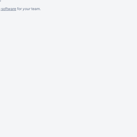
g software
for
your
team.