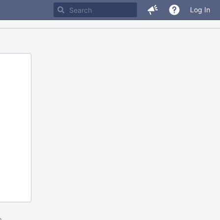
Log In
m