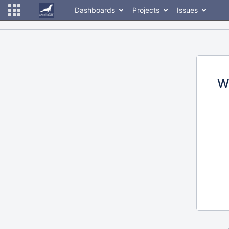
Dashboards
Projects
Issues
W