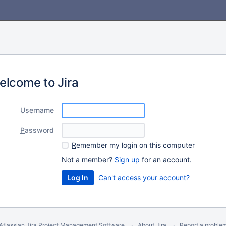
elcome to Jira
U
sername
P
assword
R
emember my login on this computer
Not a member?
Sign up
for an account.
Can't access your account?
Atlassian Jira
Project Management Software
About Jira
Report a proble