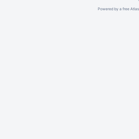
Powered by a free Atla