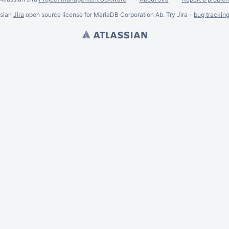
ssian
Jira
open source license for MariaDB Corporation Ab. Try Jira -
bug trackin