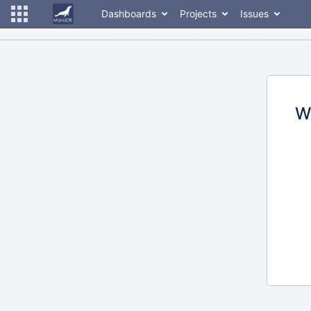
Dashboards
Projects
Issues
W