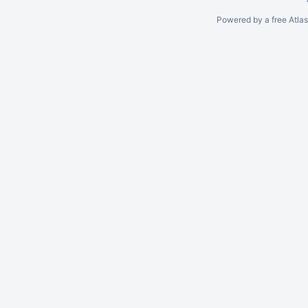
Powered by a free Atla