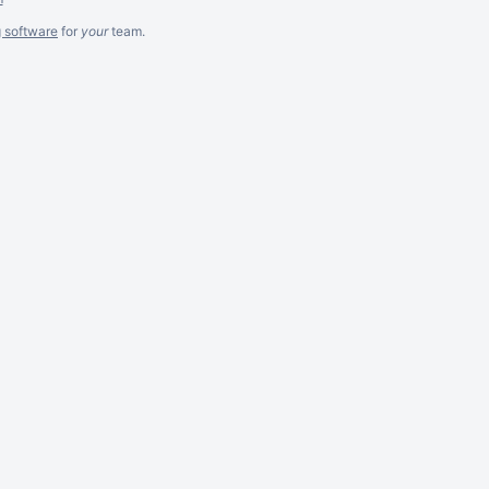
g software
for
your
team.