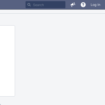
Log In
m