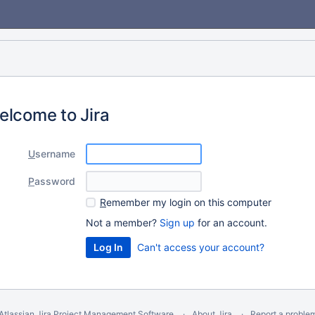
elcome to Jira
U
sername
P
assword
R
emember my login on this computer
Not a member?
Sign up
for an account.
Can't access your account?
Atlassian Jira
Project Management Software
About Jira
Report a proble