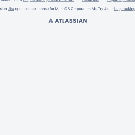
ssian
Jira
open source license for MariaDB Corporation Ab. Try Jira -
bug trackin