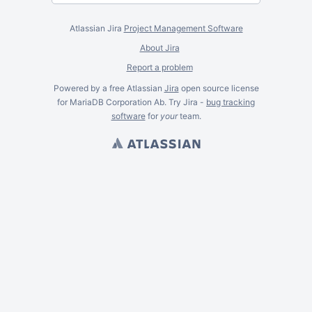
Atlassian Jira
Project Management Software
About Jira
Report a problem
Powered by a free Atlassian
Jira
open source license
for MariaDB Corporation Ab. Try Jira -
bug tracking
software
for
your
team.