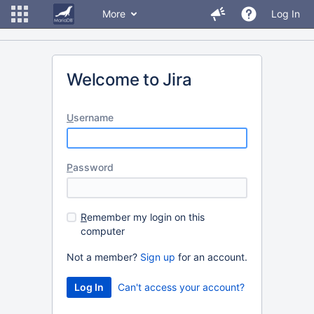
More
Log In
Welcome to Jira
U
sername
P
assword
R
emember my login on this
computer
Not a member?
Sign up
for an account.
Can't access your account?