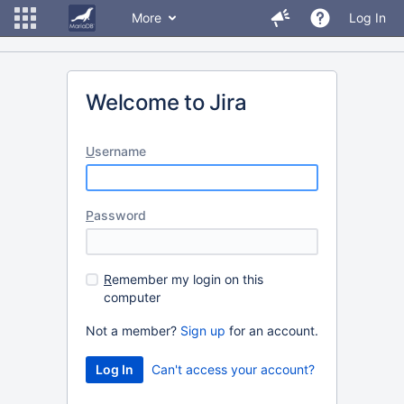
More
Log In
Welcome to Jira
U
sername
P
assword
R
emember my login on this
computer
Not a member?
Sign up
for an account.
Can't access your account?