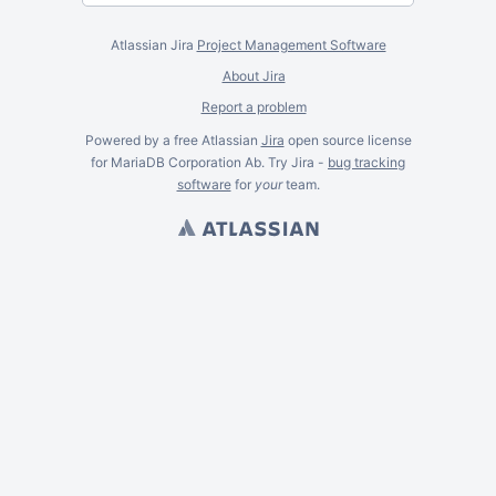
Atlassian Jira
Project Management Software
About Jira
Report a problem
Powered by a free Atlassian
Jira
open source license
for MariaDB Corporation Ab. Try Jira -
bug tracking
software
for
your
team.