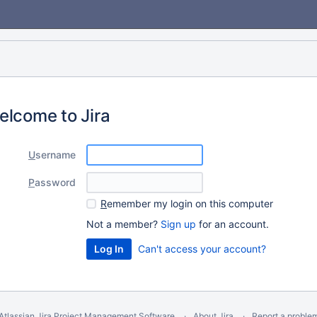
elcome to Jira
U
sername
P
assword
R
emember my login on this computer
Not a member?
Sign up
for an account.
Can't access your account?
Atlassian Jira
Project Management Software
About Jira
Report a proble