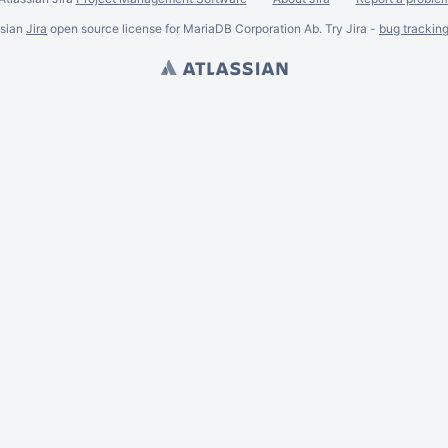
ssian
Jira
open source license for MariaDB Corporation Ab. Try Jira -
bug trackin