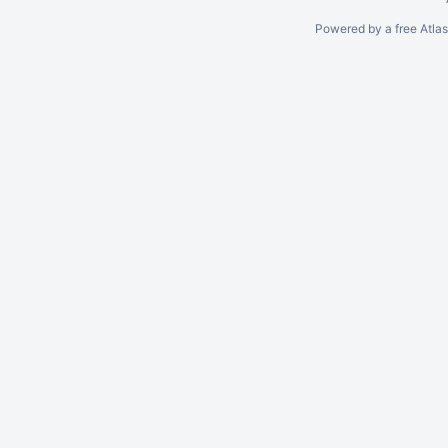
Powered by a free Atla