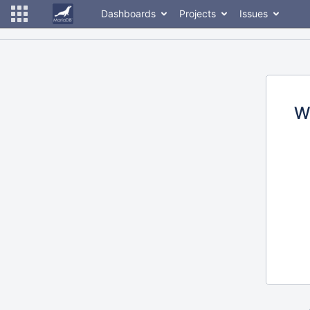
Dashboards
Projects
Issues
W