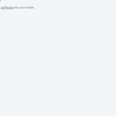
g software
for
your
team.