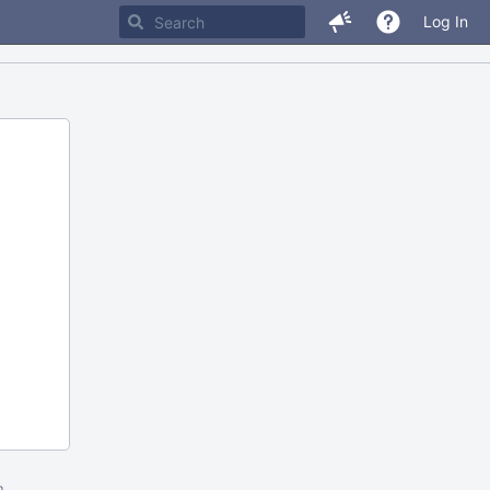
Log In
m