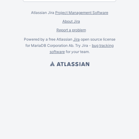
Atlassian Jira
Project Management Software
About Jira
Report a problem
Powered by a free Atlassian
Jira
open source license
for MariaDB Corporation Ab. Try Jira -
bug tracking
software
for
your
team.