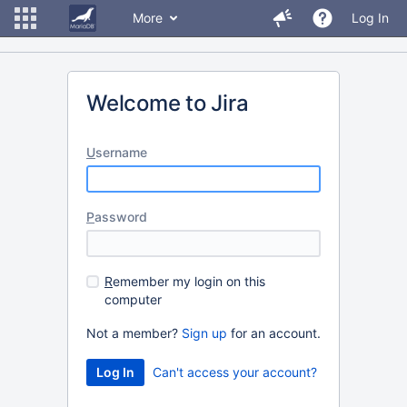
More
Log In
Welcome to Jira
U
sername
P
assword
R
emember my login on this
computer
Not a member?
Sign up
for an account.
Can't access your account?