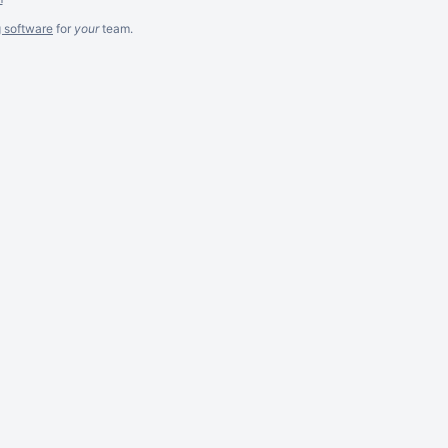
g software
for
your
team.