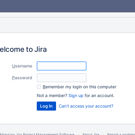
elcome to Jira
U
sername
P
assword
R
emember my login on this computer
Not a member?
Sign up
for an account.
Can't access your account?
Atlassian Jira
Project Management Software
About Jira
Report a proble