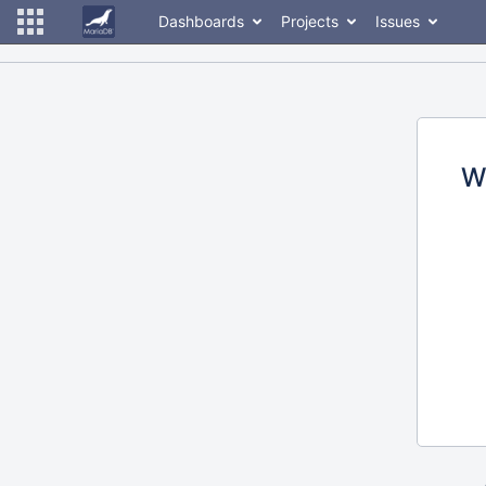
Dashboards
Projects
Issues
W