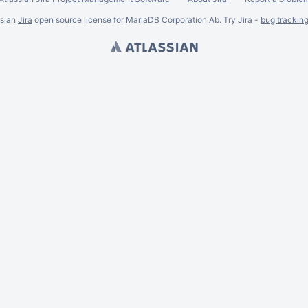
ssian
Jira
open source license for MariaDB Corporation Ab. Try Jira -
bug trackin