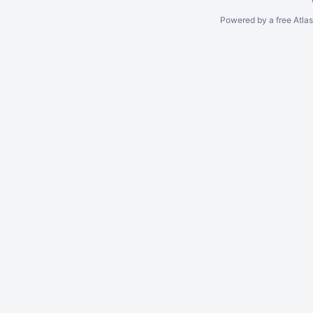
Powered by a free Atla