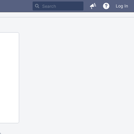
Log In
m