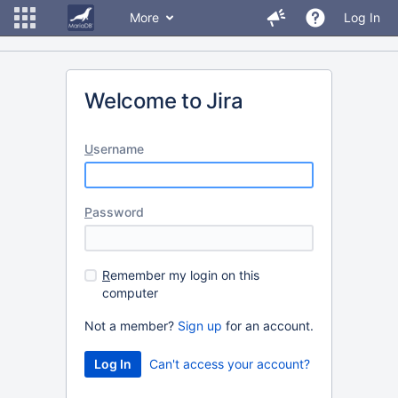
More
Log In
Welcome to Jira
U
sername
P
assword
R
emember my login on this
computer
Not a member?
Sign up
for an account.
Can't access your account?