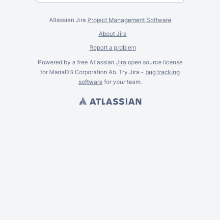
Atlassian Jira
Project Management Software
About Jira
Report a problem
Powered by a free Atlassian
Jira
open source license
for MariaDB Corporation Ab. Try Jira -
bug tracking
software
for
your
team.