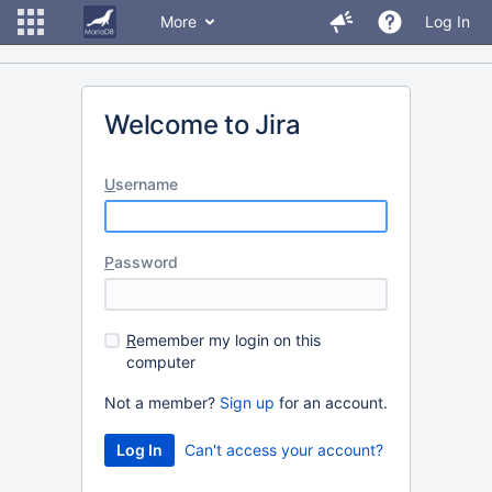
More
Log In
Welcome to Jira
U
sername
P
assword
R
emember my login on this
computer
Not a member?
Sign up
for an account.
Can't access your account?