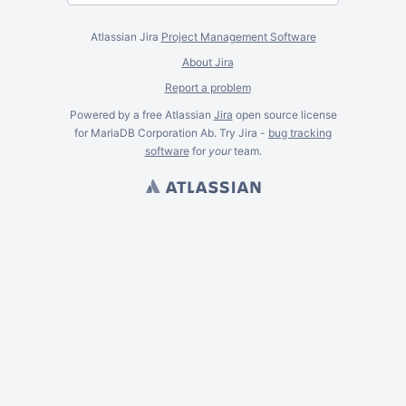
Atlassian Jira
Project Management Software
About Jira
Report a problem
Powered by a free Atlassian
Jira
open source license
for MariaDB Corporation Ab. Try Jira -
bug tracking
software
for
your
team.