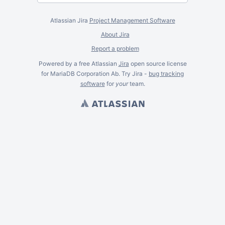
Atlassian Jira
Project Management Software
About Jira
Report a problem
Powered by a free Atlassian
Jira
open source license
for MariaDB Corporation Ab. Try Jira -
bug tracking
software
for
your
team.