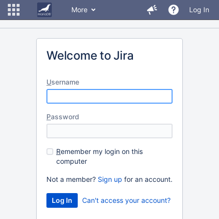
More
Log In
Welcome to Jira
U
sername
P
assword
R
emember my login on this
computer
Not a member?
Sign up
for an account.
Can't access your account?