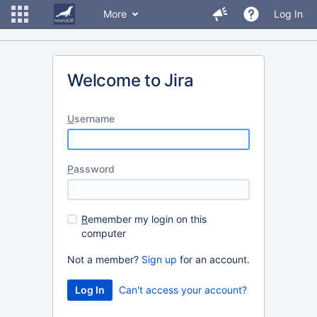
More
Log In
Welcome to Jira
U
sername
P
assword
R
emember my login on this
computer
Not a member?
Sign up
for an account.
Can't access your account?