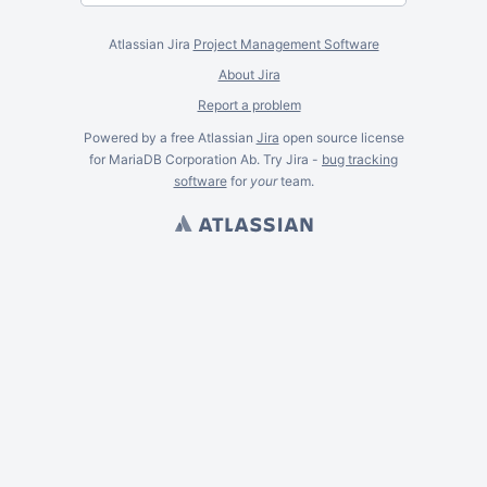
Atlassian Jira
Project Management Software
About Jira
Report a problem
Powered by a free Atlassian
Jira
open source license
for MariaDB Corporation Ab. Try Jira -
bug tracking
software
for
your
team.