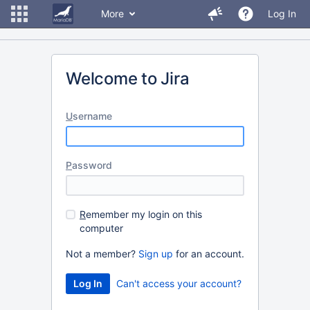
More
Log In
Welcome to Jira
U
sername
P
assword
R
emember my login on this
computer
Not a member?
Sign up
for an account.
Can't access your account?