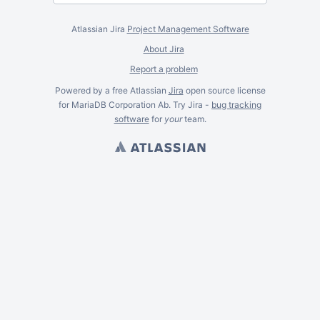
Atlassian Jira
Project Management Software
About Jira
Report a problem
Powered by a free Atlassian
Jira
open source license
for MariaDB Corporation Ab. Try Jira -
bug tracking
software
for
your
team.