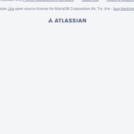
ssian
Jira
open source license for MariaDB Corporation Ab. Try Jira -
bug trackin