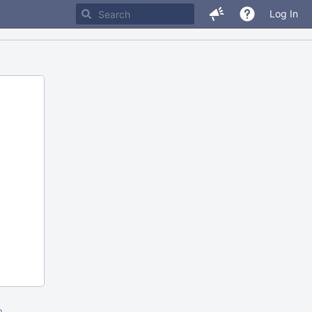
Log In
m