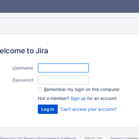
elcome to Jira
U
sername
P
assword
R
emember my login on this computer
Not a member?
Sign up
for an account.
Can't access your account?
Atlassian Jira
Project Management Software
About Jira
Report a proble