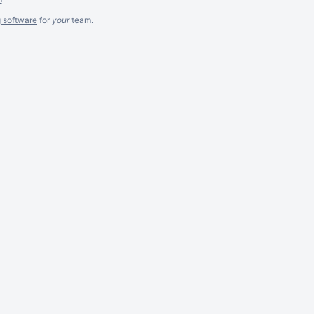
g software
for
your
team.