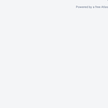
Powered by a free Atla