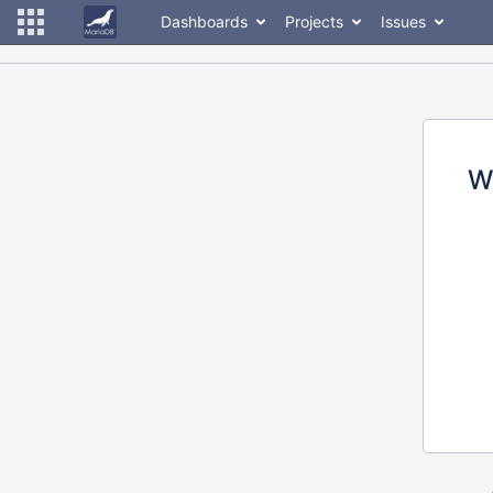
Dashboards
Projects
Issues
W