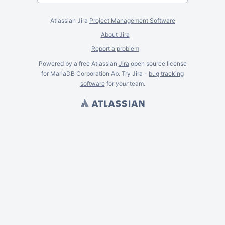
Atlassian Jira
Project Management Software
About Jira
Report a problem
Powered by a free Atlassian
Jira
open source license
for MariaDB Corporation Ab. Try Jira -
bug tracking
software
for
your
team.