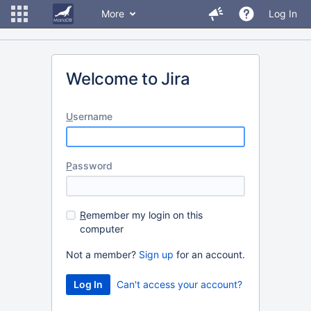
More
Log In
Welcome to Jira
U
sername
P
assword
R
emember my login on this
computer
Not a member?
Sign up
for an account.
Can't access your account?