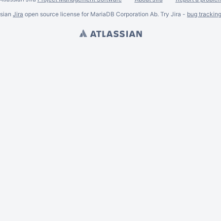
ssian
Jira
open source license for MariaDB Corporation Ab. Try Jira -
bug trackin