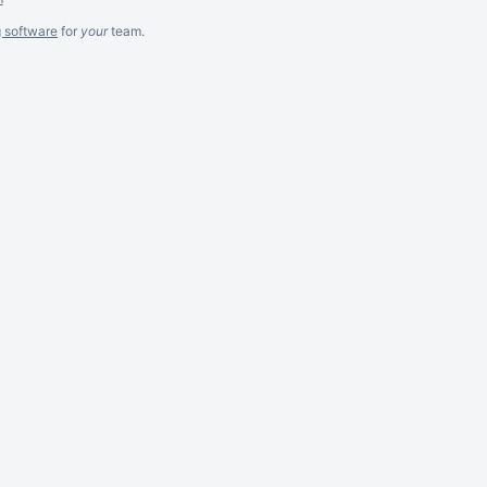
g software
for
your
team.