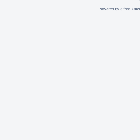
Powered by a free Atla