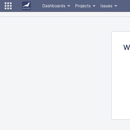
Dashboards
Projects
Issues
W