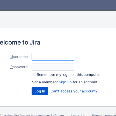
elcome to Jira
U
sername
P
assword
R
emember my login on this computer
Not a member?
Sign up
for an account.
Can't access your account?
Atlassian Jira
Project Management Software
About Jira
Report a proble