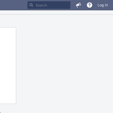
Log In
m