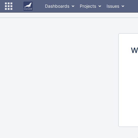
Dashboards
Projects
Issues
W