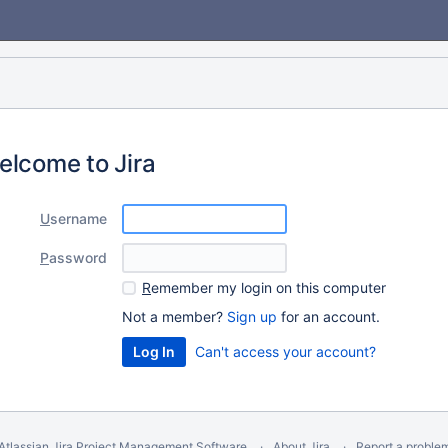
elcome to Jira
U
sername
P
assword
R
emember my login on this computer
Not a member?
Sign up
for an account.
Can't access your account?
Atlassian Jira
Project Management Software
About Jira
Report a proble