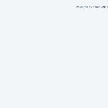
Powered by a free Atla