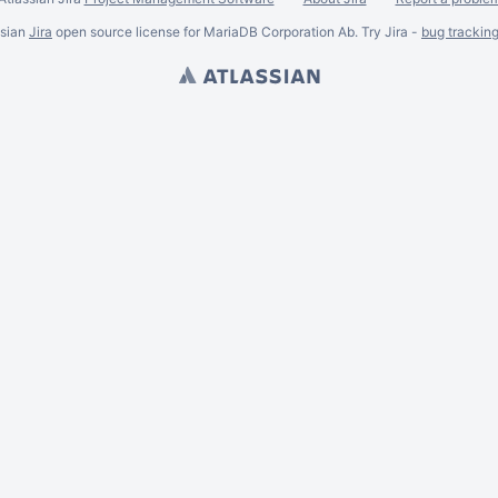
ssian
Jira
open source license for MariaDB Corporation Ab. Try Jira -
bug trackin