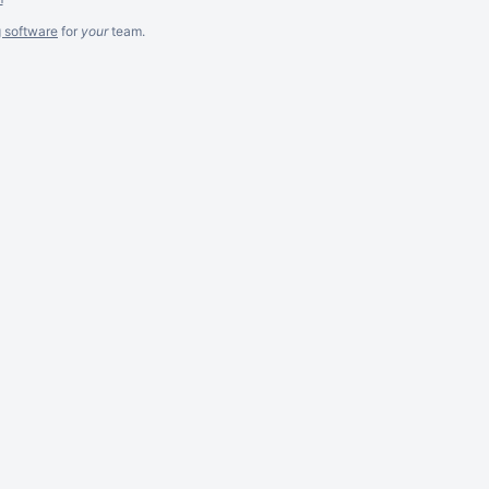
g software
for
your
team.