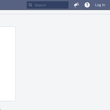
Log In
m