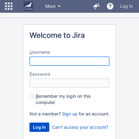
More
Log In
Welcome to Jira
U
sername
P
assword
R
emember my login on this
computer
Not a member?
Sign up
for an account.
Can't access your account?