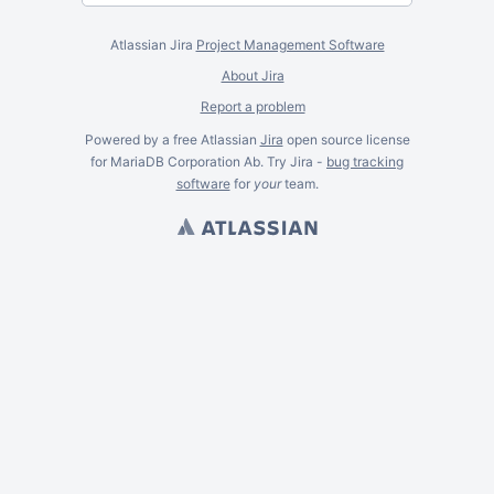
Atlassian Jira
Project Management Software
About Jira
Report a problem
Powered by a free Atlassian
Jira
open source license
for MariaDB Corporation Ab. Try Jira -
bug tracking
software
for
your
team.