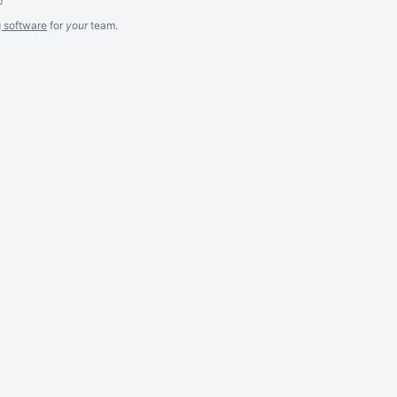
g software
for
your
team.