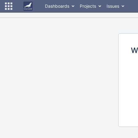
Dashboards
Projects
Issues
W