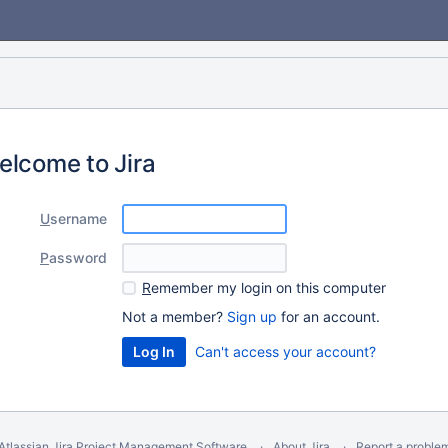
elcome to Jira
U
sername
P
assword
R
emember my login on this computer
Not a member?
Sign up
for an account.
Can't access your account?
Atlassian Jira
Project Management Software
About Jira
Report a proble