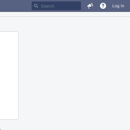
Log In
m