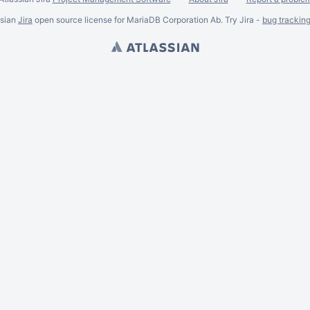
ssian
Jira
open source license for MariaDB Corporation Ab. Try Jira -
bug trackin