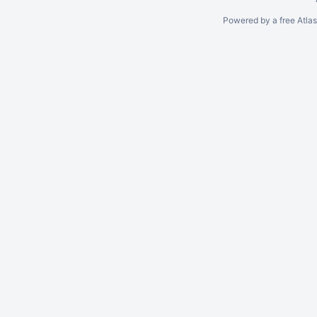
Powered by a free Atla