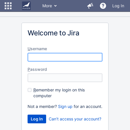
More
Log In
Welcome to Jira
U
sername
P
assword
R
emember my login on this
computer
Not a member?
Sign up
for an account.
Can't access your account?