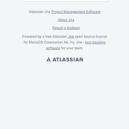
Atlassian Jira
Project Management Software
About Jira
Report a problem
Powered by a free Atlassian
Jira
open source license
for MariaDB Corporation Ab. Try Jira -
bug tracking
software
for
your
team.