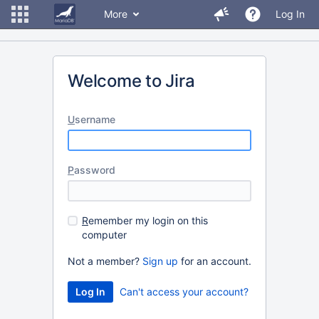
More
Log In
Welcome to Jira
U
sername
P
assword
R
emember my login on this
computer
Not a member?
Sign up
for an account.
Can't access your account?