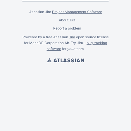
Atlassian Jira
Project Management Software
About Jira
Report a problem
Powered by a free Atlassian
Jira
open source license
for MariaDB Corporation Ab. Try Jira -
bug tracking
software
for
your
team.