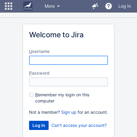
More
Log In
Welcome to Jira
U
sername
P
assword
R
emember my login on this
computer
Not a member?
Sign up
for an account.
Can't access your account?