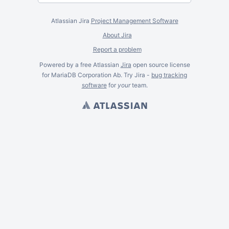
Atlassian Jira
Project Management Software
About Jira
Report a problem
Powered by a free Atlassian
Jira
open source license
for MariaDB Corporation Ab. Try Jira -
bug tracking
software
for
your
team.