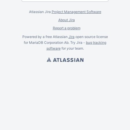
Atlassian Jira
Project Management Software
About Jira
Report a problem
Powered by a free Atlassian
Jira
open source license
for MariaDB Corporation Ab. Try Jira -
bug tracking
software
for
your
team.