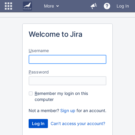
More
Log In
Welcome to Jira
U
sername
P
assword
R
emember my login on this
computer
Not a member?
Sign up
for an account.
Can't access your account?