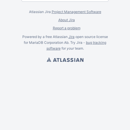
Atlassian Jira
Project Management Software
About Jira
Report a problem
Powered by a free Atlassian
Jira
open source license
for MariaDB Corporation Ab. Try Jira -
bug tracking
software
for
your
team.