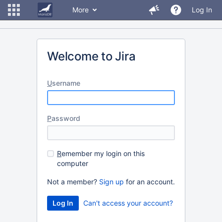
More
Log In
Welcome to Jira
U
sername
P
assword
R
emember my login on this
computer
Not a member?
Sign up
for an account.
Can't access your account?