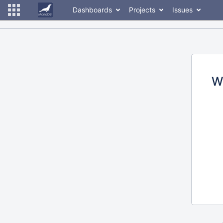
Dashboards
Projects
Issues
W