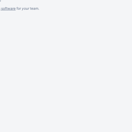
g software
for
your
team.