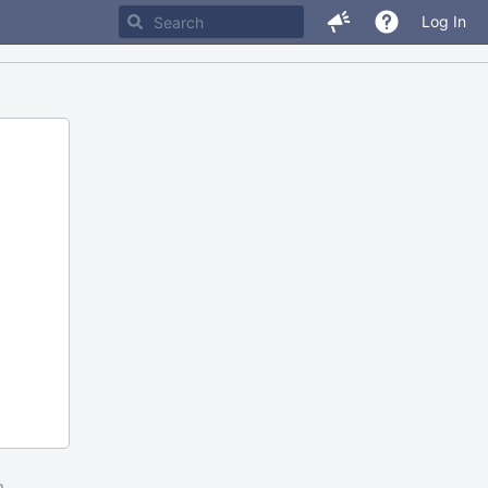
Log In
m