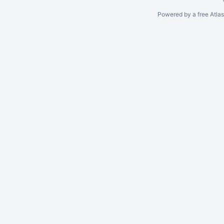
Powered by a free Atla