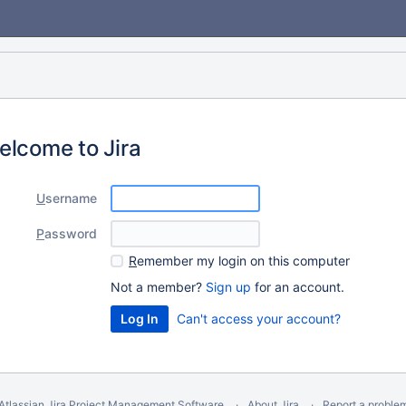
elcome to Jira
U
sername
P
assword
R
emember my login on this computer
Not a member?
Sign up
for an account.
Can't access your account?
Atlassian Jira
Project Management Software
About Jira
Report a proble