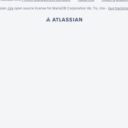
ssian
Jira
open source license for MariaDB Corporation Ab. Try Jira -
bug trackin