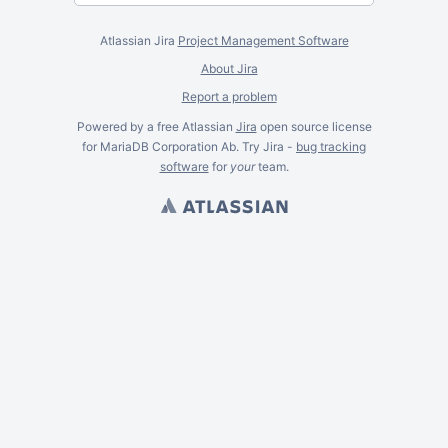
Atlassian Jira
Project Management Software
About Jira
Report a problem
Powered by a free Atlassian
Jira
open source license
for MariaDB Corporation Ab. Try Jira -
bug tracking
software
for
your
team.