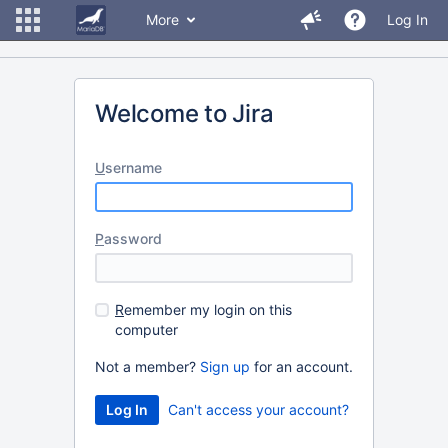
More
Log In
Welcome to Jira
U
sername
P
assword
R
emember my login on this
computer
Not a member?
Sign up
for an account.
Can't access your account?