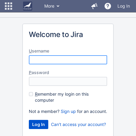
More
Log In
Welcome to Jira
U
sername
P
assword
R
emember my login on this
computer
Not a member?
Sign up
for an account.
Can't access your account?