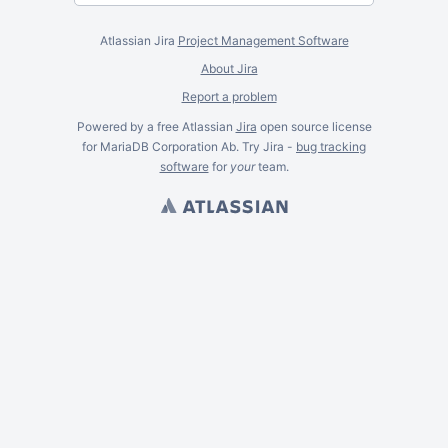
Atlassian Jira
Project Management Software
About Jira
Report a problem
Powered by a free Atlassian
Jira
open source license
for MariaDB Corporation Ab. Try Jira -
bug tracking
software
for
your
team.