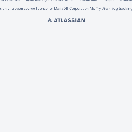
ssian
Jira
open source license for MariaDB Corporation Ab. Try Jira -
bug trackin