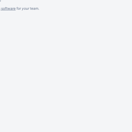
g software
for
your
team.