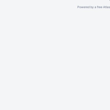
Powered by a free Atla