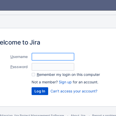
elcome to Jira
U
sername
P
assword
R
emember my login on this computer
Not a member?
Sign up
for an account.
Can't access your account?
Atlassian Jira
Project Management Software
About Jira
Report a proble