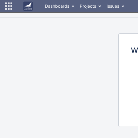
Dashboards
Projects
Issues
W