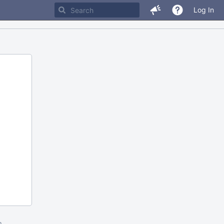
Log In
m