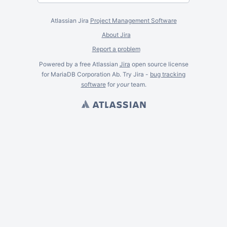
Atlassian Jira
Project Management Software
About Jira
Report a problem
Powered by a free Atlassian
Jira
open source license
for MariaDB Corporation Ab. Try Jira -
bug tracking
software
for
your
team.