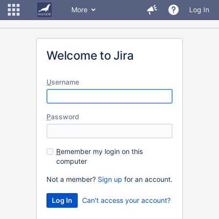
More
Log In
Welcome to Jira
U
sername
P
assword
R
emember my login on this
computer
Not a member?
Sign up
for an account.
Can't access your account?