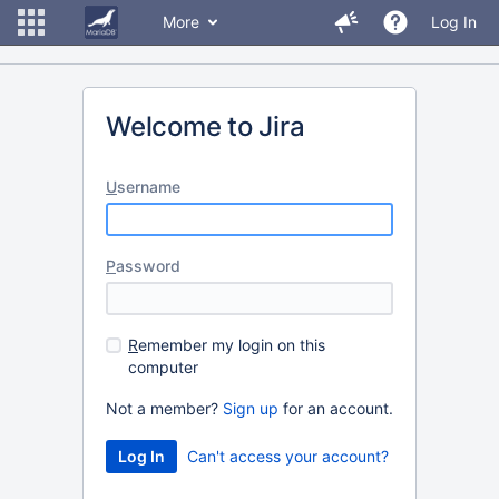
More
Log In
Welcome to Jira
U
sername
P
assword
R
emember my login on this
computer
Not a member?
Sign up
for an account.
Can't access your account?