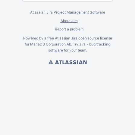
Atlassian Jira
Project Management Software
About Jira
Report a problem
Powered by a free Atlassian
Jira
open source license
for MariaDB Corporation Ab. Try Jira -
bug tracking
software
for
your
team.