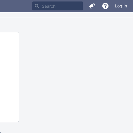
Log In
m