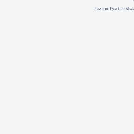
Powered by a free Atla