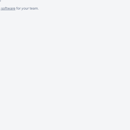
g software
for
your
team.