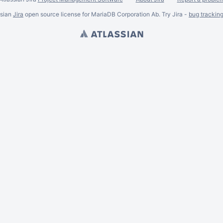
ssian
Jira
open source license for MariaDB Corporation Ab. Try Jira -
bug trackin