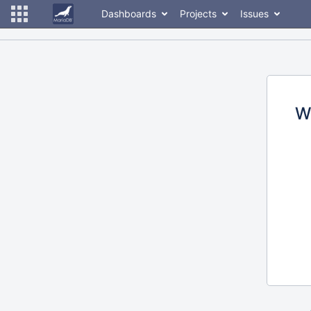
Dashboards
Projects
Issues
W