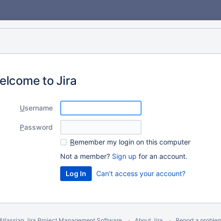
elcome to Jira
U
sername
P
assword
R
emember my login on this computer
Not a member?
Sign up
for an account.
Can't access your account?
Atlassian Jira
Project Management Software
About Jira
Report a proble