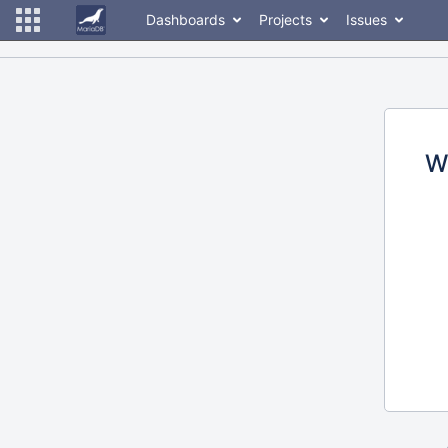
Dashboards
Projects
Issues
W