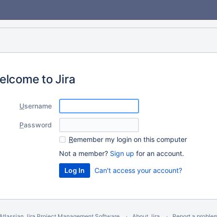
elcome to Jira
U
sername
P
assword
R
emember my login on this computer
Not a member?
Sign up
for an account.
Can't access your account?
Atlassian Jira
Project Management Software
About Jira
Report a proble