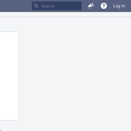
Log In
m