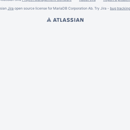
ssian
Jira
open source license for MariaDB Corporation Ab. Try Jira -
bug trackin