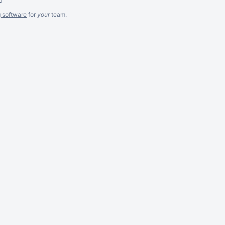
g software
for
your
team.