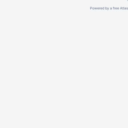
Powered by a free Atla