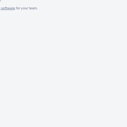
g software
for
your
team.