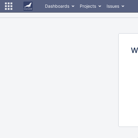
Dashboards
Projects
Issues
W