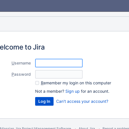
elcome to Jira
U
sername
P
assword
R
emember my login on this computer
Not a member?
Sign up
for an account.
Can't access your account?
Atlassian Jira
Project Management Software
About Jira
Report a proble