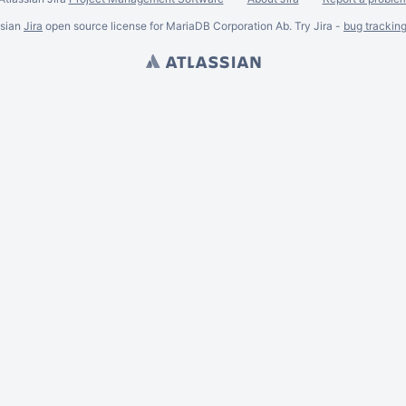
ssian
Jira
open source license for MariaDB Corporation Ab. Try Jira -
bug trackin