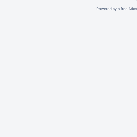
Powered by a free Atla