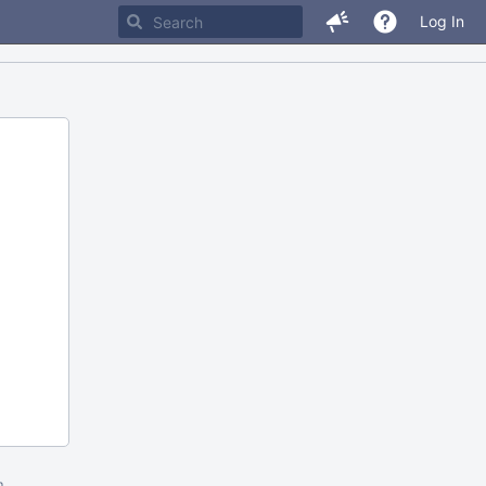
Log In
m