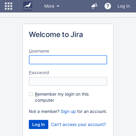
More
Log In
Welcome to Jira
U
sername
P
assword
R
emember my login on this
computer
Not a member?
Sign up
for an account.
Can't access your account?