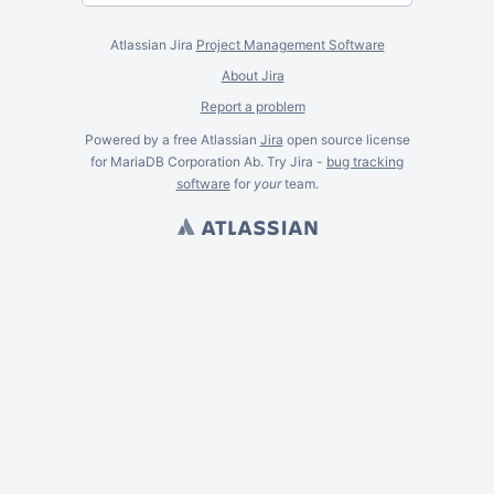
Atlassian Jira
Project Management Software
About Jira
Report a problem
Powered by a free Atlassian
Jira
open source license
for MariaDB Corporation Ab. Try Jira -
bug tracking
software
for
your
team.