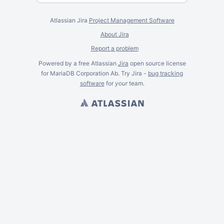
Atlassian Jira
Project Management Software
About Jira
Report a problem
Powered by a free Atlassian
Jira
open source license
for MariaDB Corporation Ab. Try Jira -
bug tracking
software
for
your
team.