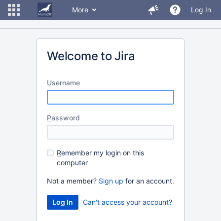
More
Log In
Welcome to Jira
U
sername
P
assword
R
emember my login on this
computer
Not a member?
Sign up
for an account.
Can't access your account?