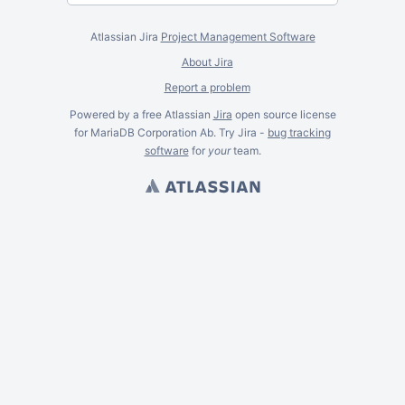
Atlassian Jira
Project Management Software
About Jira
Report a problem
Powered by a free Atlassian
Jira
open source license
for MariaDB Corporation Ab. Try Jira -
bug tracking
software
for
your
team.