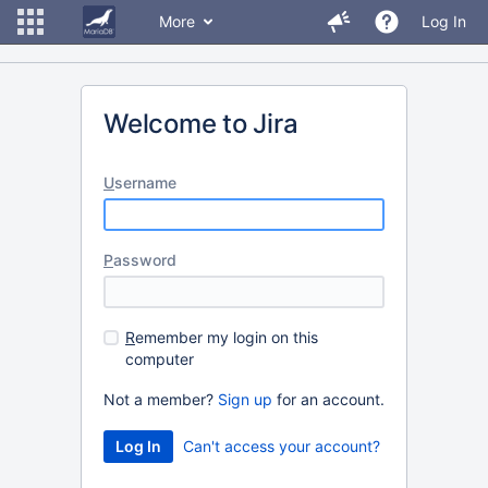
More
Log In
Welcome to Jira
U
sername
P
assword
R
emember my login on this
computer
Not a member?
Sign up
for an account.
Can't access your account?