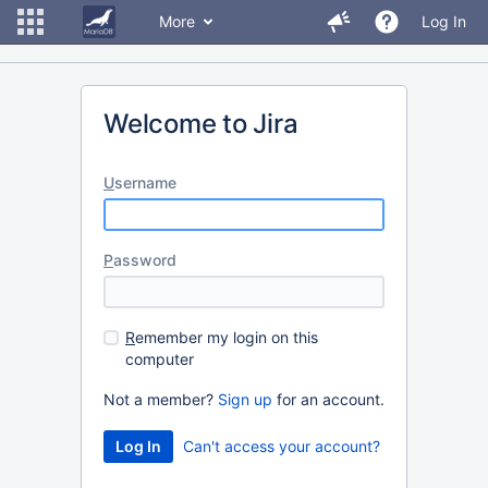
More
Log In
Welcome to Jira
U
sername
P
assword
R
emember my login on this
computer
Not a member?
Sign up
for an account.
Can't access your account?