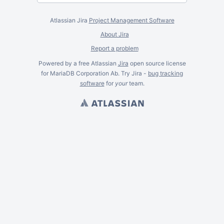
Atlassian Jira
Project Management Software
About Jira
Report a problem
Powered by a free Atlassian
Jira
open source license
for MariaDB Corporation Ab. Try Jira -
bug tracking
software
for
your
team.