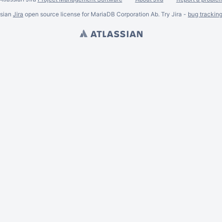
ssian
Jira
open source license for MariaDB Corporation Ab. Try Jira -
bug trackin