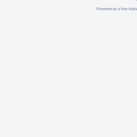
Powered by a free Atla