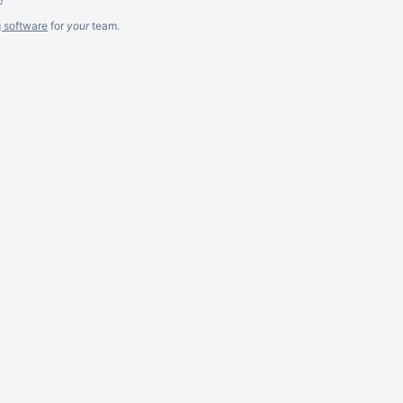
g software
for
your
team.