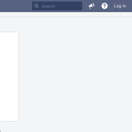
Log In
m