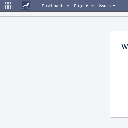
Dashboards
Projects
Issues
W