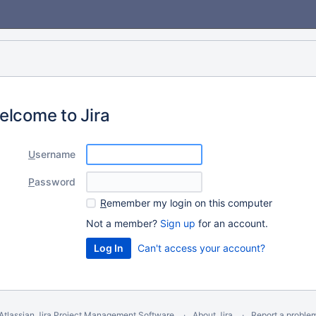
elcome to Jira
U
sername
P
assword
R
emember my login on this computer
Not a member?
Sign up
for an account.
Can't access your account?
Atlassian Jira
Project Management Software
About Jira
Report a proble