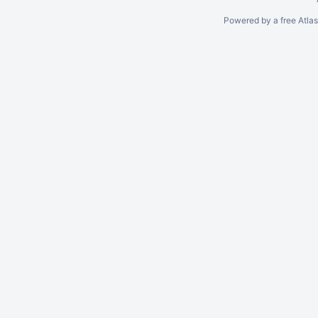
Powered by a free Atla