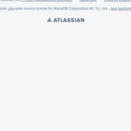
ssian
Jira
open source license for MariaDB Corporation Ab. Try Jira -
bug trackin