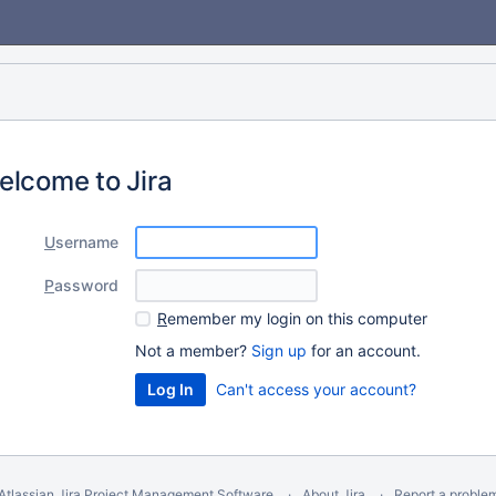
elcome to Jira
U
sername
P
assword
R
emember my login on this computer
Not a member?
Sign up
for an account.
Can't access your account?
Atlassian Jira
Project Management Software
About Jira
Report a proble