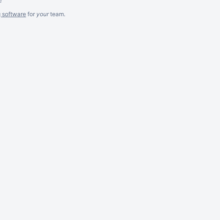
g software
for
your
team.