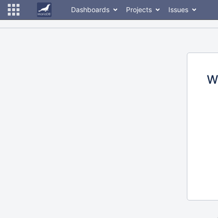
Dashboards
Projects
Issues
W