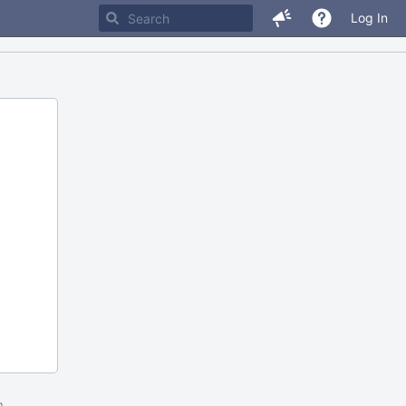
Log In
m