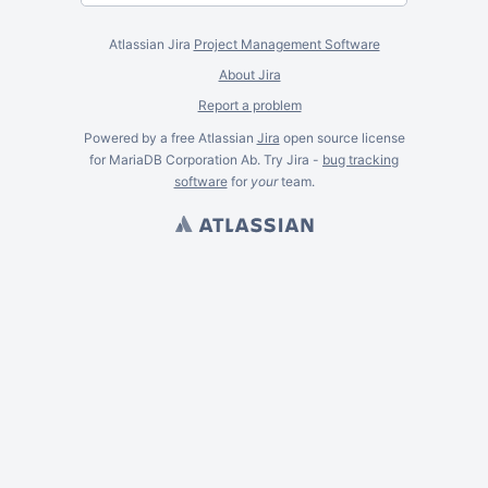
Atlassian Jira
Project Management Software
About Jira
Report a problem
Powered by a free Atlassian
Jira
open source license
for MariaDB Corporation Ab. Try Jira -
bug tracking
software
for
your
team.