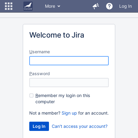
More
Log In
Welcome to Jira
U
sername
P
assword
R
emember my login on this
computer
Not a member?
Sign up
for an account.
Can't access your account?