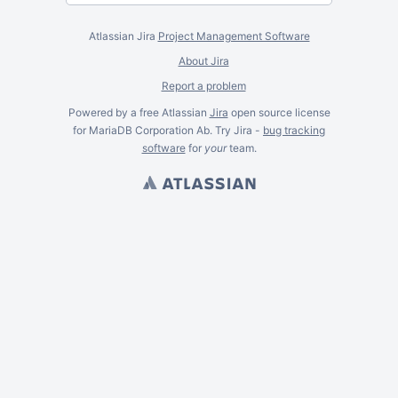
Atlassian Jira
Project Management Software
About Jira
Report a problem
Powered by a free Atlassian
Jira
open source license
for MariaDB Corporation Ab. Try Jira -
bug tracking
software
for
your
team.