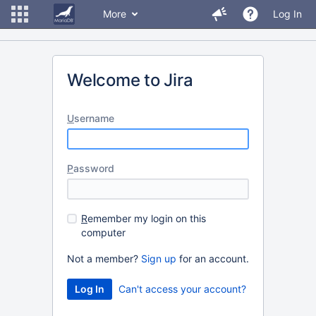
More
Log In
Welcome to Jira
U
sername
P
assword
R
emember my login on this
computer
Not a member?
Sign up
for an account.
Can't access your account?