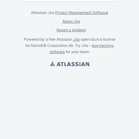
Atlassian Jira
Project Management Software
About Jira
Report a problem
Powered by a free Atlassian
Jira
open source license
for MariaDB Corporation Ab. Try Jira -
bug tracking
software
for
your
team.