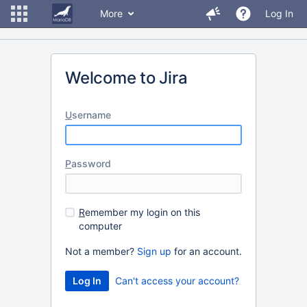
More
Log In
Welcome to Jira
U
sername
P
assword
R
emember my login on this
computer
Not a member?
Sign up
for an account.
Can't access your account?