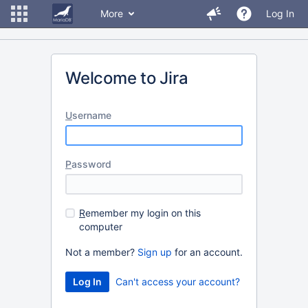
More
Log In
Welcome to Jira
U
sername
P
assword
R
emember my login on this
computer
Not a member?
Sign up
for an account.
Can't access your account?