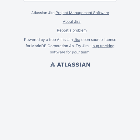
Atlassian Jira
Project Management Software
About Jira
Report a problem
Powered by a free Atlassian
Jira
open source license
for MariaDB Corporation Ab. Try Jira -
bug tracking
software
for
your
team.