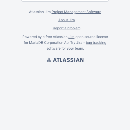
Atlassian Jira
Project Management Software
About Jira
Report a problem
Powered by a free Atlassian
Jira
open source license
for MariaDB Corporation Ab. Try Jira -
bug tracking
software
for
your
team.