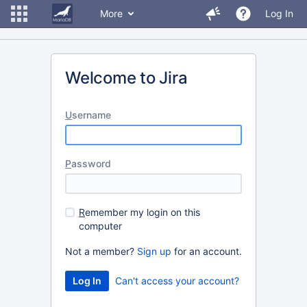
More
Log In
Welcome to Jira
U
sername
P
assword
R
emember my login on this
computer
Not a member?
Sign up
for an account.
Can't access your account?