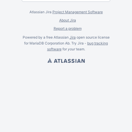
Atlassian Jira
Project Management Software
About Jira
Report a problem
Powered by a free Atlassian
Jira
open source license
for MariaDB Corporation Ab. Try Jira -
bug tracking
software
for
your
team.