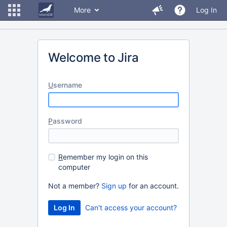
More
Log In
Welcome to Jira
U
sername
P
assword
R
emember my login on this
computer
Not a member?
Sign up
for an account.
Can't access your account?