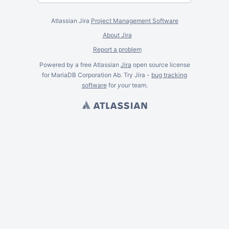
Atlassian Jira
Project Management Software
About Jira
Report a problem
Powered by a free Atlassian
Jira
open source license
for MariaDB Corporation Ab. Try Jira -
bug tracking
software
for
your
team.