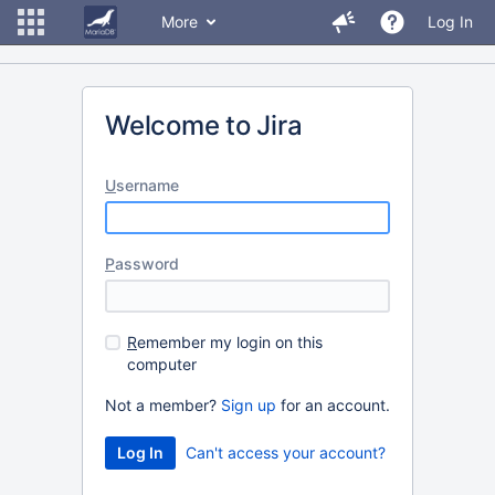
More
Log In
Welcome to Jira
U
sername
P
assword
R
emember my login on this
computer
Not a member?
Sign up
for an account.
Can't access your account?