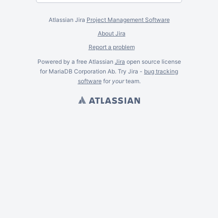
Atlassian Jira
Project Management Software
About Jira
Report a problem
Powered by a free Atlassian
Jira
open source license
for MariaDB Corporation Ab. Try Jira -
bug tracking
software
for
your
team.