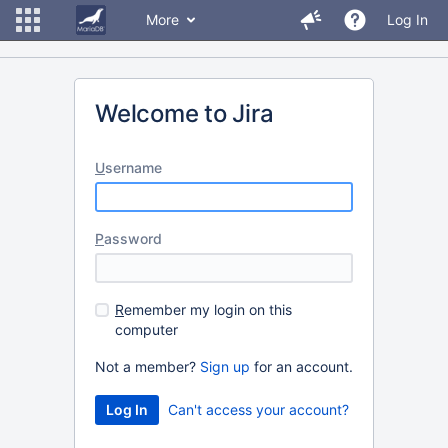
More
Log In
Welcome to Jira
U
sername
P
assword
R
emember my login on this
computer
Not a member?
Sign up
for an account.
Can't access your account?