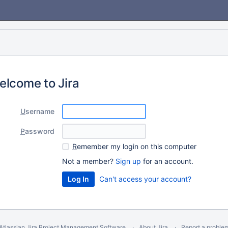
elcome to Jira
U
sername
P
assword
R
emember my login on this computer
Not a member?
Sign up
for an account.
Can't access your account?
Atlassian Jira
Project Management Software
About Jira
Report a proble