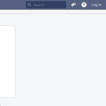
Log In
m