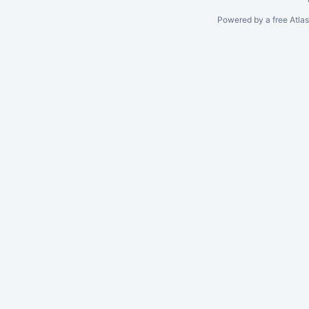
Powered by a free Atla