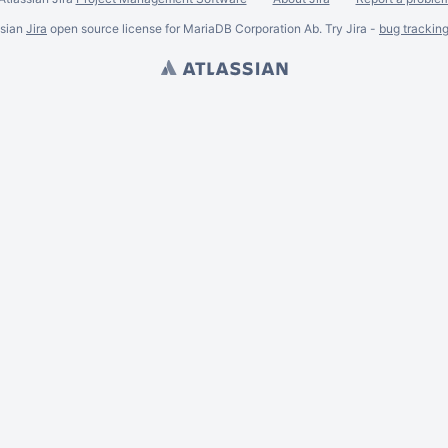
ssian
Jira
open source license for MariaDB Corporation Ab. Try Jira -
bug trackin