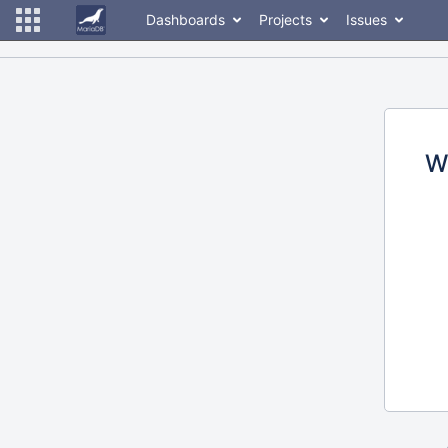
Dashboards
Projects
Issues
W