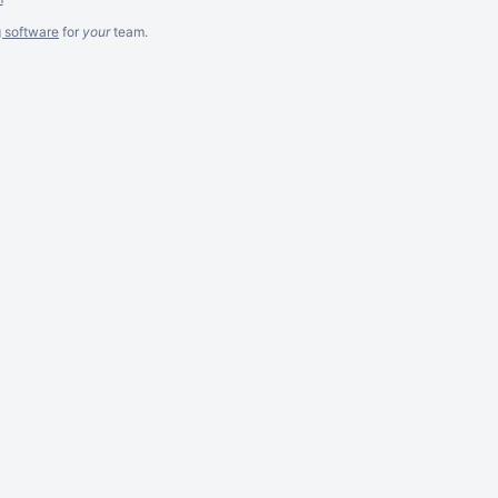
g software
for
your
team.