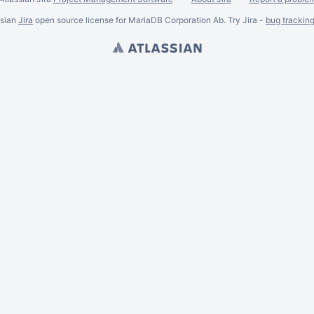
ssian
Jira
open source license for MariaDB Corporation Ab. Try Jira -
bug trackin