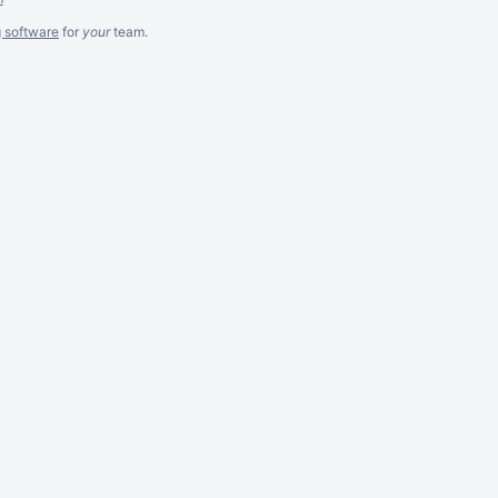
g software
for
your
team.