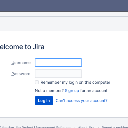
elcome to Jira
U
sername
P
assword
R
emember my login on this computer
Not a member?
Sign up
for an account.
Can't access your account?
Atlassian Jira
Project Management Software
About Jira
Report a proble