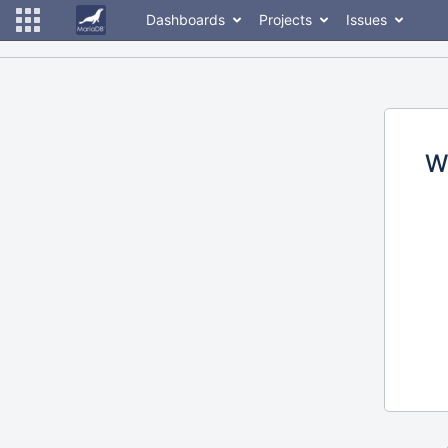
Dashboards
Projects
Issues
W