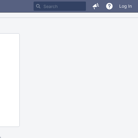
Log In
m