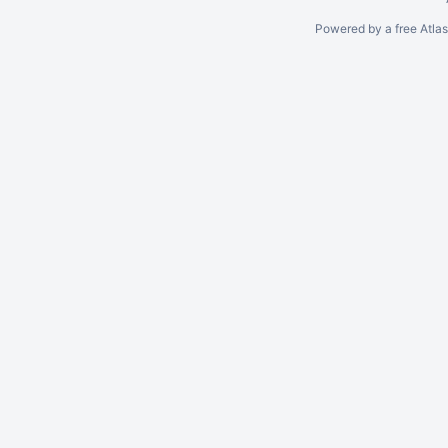
Powered by a free Atla