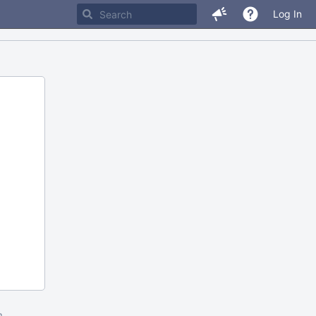
Log In
m