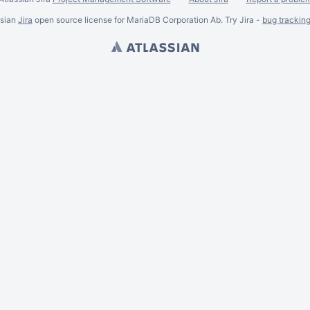
ssian
Jira
open source license for MariaDB Corporation Ab. Try Jira -
bug trackin