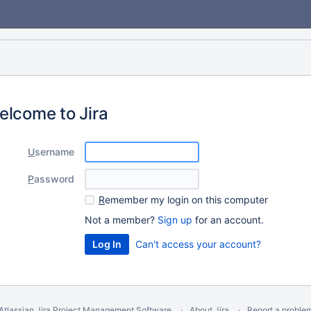
elcome to Jira
U
sername
P
assword
R
emember my login on this computer
Not a member?
Sign up
for an account.
Can't access your account?
Atlassian Jira
Project Management Software
About Jira
Report a proble