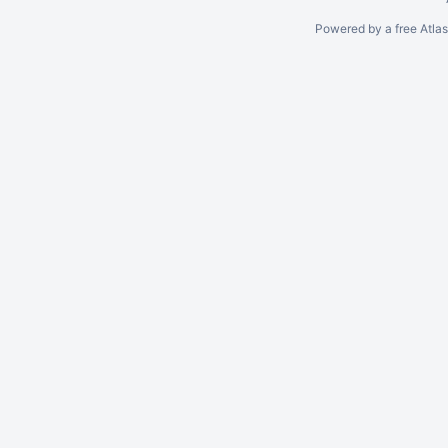
Powered by a free Atla