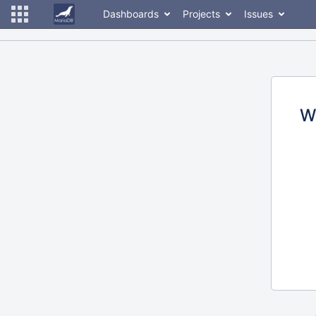
Dashboards
Projects
Issues
W