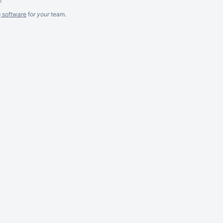
g software
for
your
team.